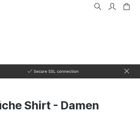
Secure SSL connection
üche Shirt - Damen