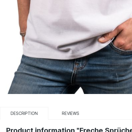
DESCRIPTION
REVIEWS
Product information "Freche Sprüch