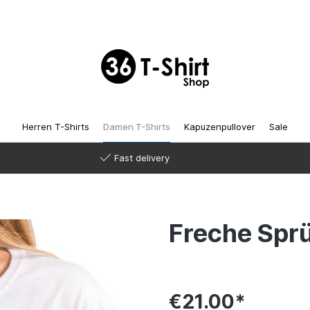
Herren T-Shirts
Damen T-Shirts
Kapuzenpullover
Sale
Fast delivery
Freche Spr
€21.00*