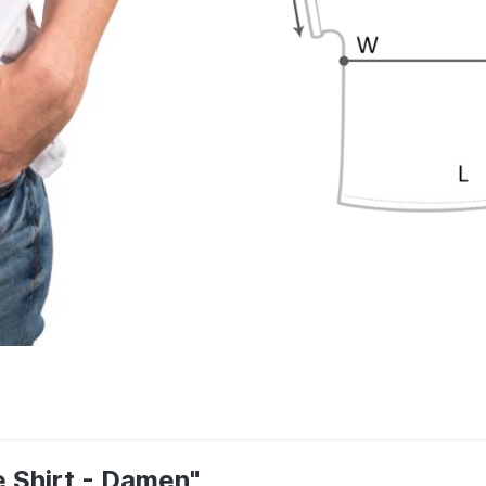
e Shirt - Damen"