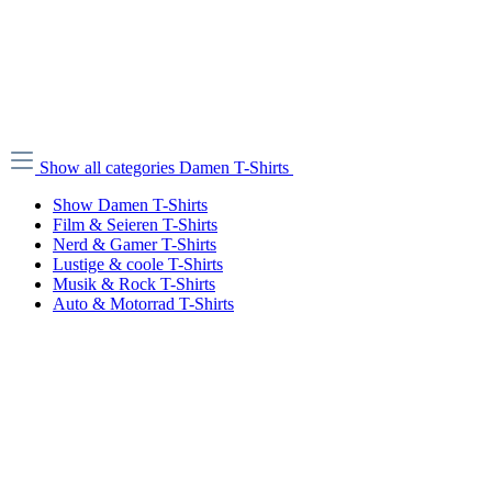
Show all categories
Damen T-Shirts
Show Damen T-Shirts
Film & Seieren T-Shirts
Nerd & Gamer T-Shirts
Lustige & coole T-Shirts
Musik & Rock T-Shirts
Auto & Motorrad T-Shirts